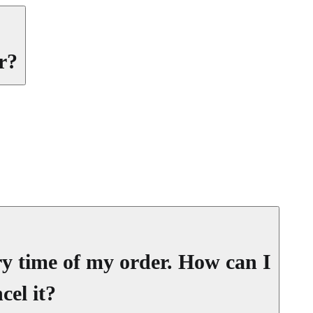
r?
ery time of my order. How can I
cel it?