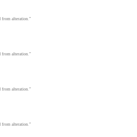
 from alteration.”
 from alteration.”
 from alteration.”
 from alteration.”