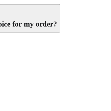
oice for my order?