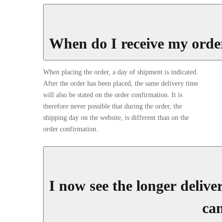
When do I receive my orde
When placing the order, a day of shipment is indicated.
After the order has been placed, the same delivery time
will also be stated on the order confirmation. It is
therefore never possible that during the order, the
shipping day on the website, is different than on the
order confirmation.
I now see the longer deliv
can