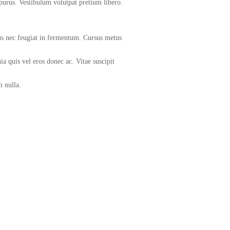
purus. Vestibulum volutpat pretium libero.
isus nec feugiat in fermentum. Cursus metus
ia quis vel eros donec ac. Vitae suscipit
m nulla.