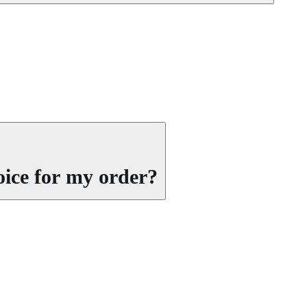
oice for my order?