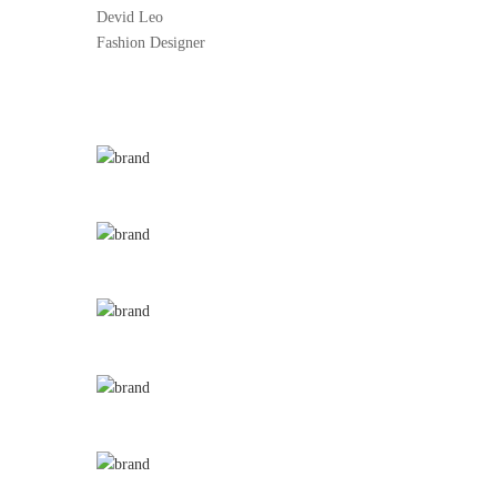
Devid Leo
Fashion Designer