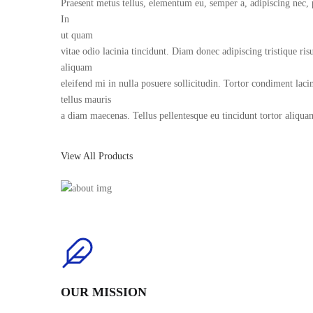
Praesent metus tellus, elementum eu, semper a, adipiscing nec, 
In
ut quam
vitae odio lacinia tincidunt. Diam donec adipiscing tristique r
aliquam
eleifend mi in nulla posuere sollicitudin. Tortor condiment lacin
tellus mauris
a diam maecenas. Tellus pellentesque eu tincidunt tortor aliqua
View All Products
OUR MISSION