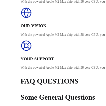
With the powerful Apple M2 Max chip with 38 core GPU, you c
OUR VISION
With the powerful Apple M2 Max chip with 38 core GPU, you c
YOUR SUPPORT
With the powerful Apple M2 Max chip with 38 core GPU, you c
FAQ QUESTIONS
Some General Questions