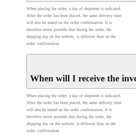
When placing the order, a day of shipment is indicated.
After the order has been placed, the same delivery time
will also be stated on the order confirmation. It is
therefore never possible that during the order, the
shipping day on the website, is different than on the
order confirmation.
When will I receive the inv
When placing the order, a day of shipment is indicated.
After the order has been placed, the same delivery time
will also be stated on the order confirmation. It is
therefore never possible that during the order, the
shipping day on the website, is different than on the
order confirmation.