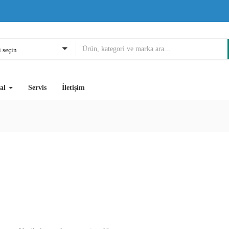
 seçin
al
Servis
İletişim