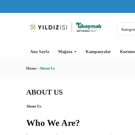
Kategori
Ana Sayfa
Mağaza
Kampanyalar
Kurums
Home
/
About Us
ABOUT US
About Us
Who We Are?