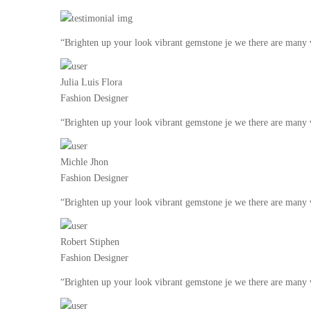
“Brighten up your look vibrant gemstone je we there are many v
Julia Luis Flora
Fashion Designer
“Brighten up your look vibrant gemstone je we there are many v
Michle Jhon
Fashion Designer
“Brighten up your look vibrant gemstone je we there are many v
Robert Stiphen
Fashion Designer
“Brighten up your look vibrant gemstone je we there are many v