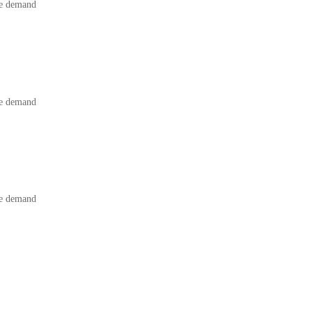
he demand
he demand
he demand