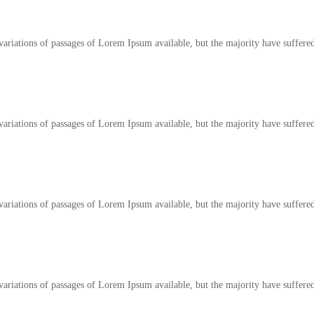
ariations of passages of Lorem Ipsum available, but the majority have suffered
ariations of passages of Lorem Ipsum available, but the majority have suffered
ariations of passages of Lorem Ipsum available, but the majority have suffered
ariations of passages of Lorem Ipsum available, but the majority have suffered