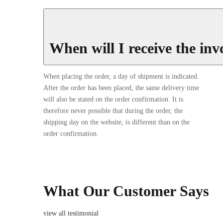
When will I receive the inv
When placing the order, a day of shipment is indicated.
After the order has been placed, the same delivery time
will also be stated on the order confirmation. It is
therefore never possible that during the order, the
shipping day on the website, is different than on the
order confirmation.
What Our Customer Says
view all testimonial