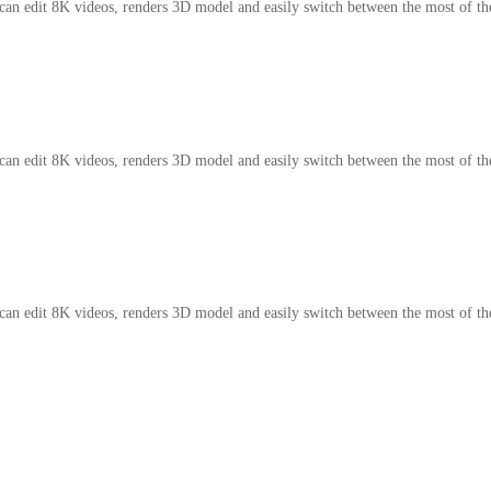
an edit 8K videos, renders 3D model and easily switch between the most of t
an edit 8K videos, renders 3D model and easily switch between the most of t
an edit 8K videos, renders 3D model and easily switch between the most of t