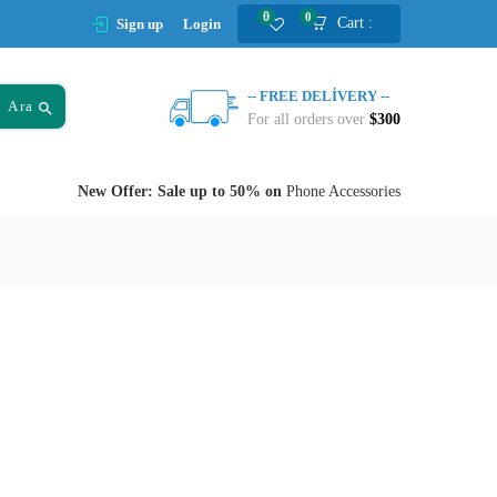
0
0
Cart :
Sign up
Login
-- FREE DELIVERY --
Ara
For all orders over
$300
New Offer: Sale up to 50% on
Phone Accessories