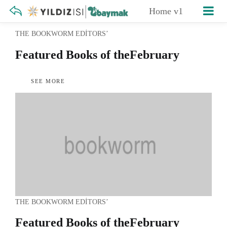
Home v1
THE BOOKWORM EDITORS’
Featured Books of the
February
SEE MORE
THE BOOKWORM EDITORS’
Featured Books of the
February