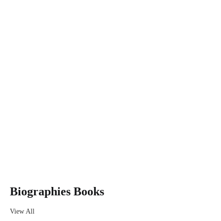
Get Extra
Sale -25%
ON ORDER
OVER $100
VIEW MORE
Biographies Books
View All