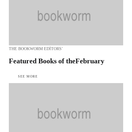
THE BOOKWORM EDITORS’
Featured Books of the
February
SEE MORE