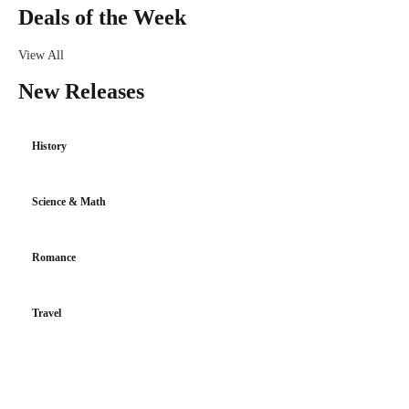
Deals of the Week
View All
New Releases
History
Science & Math
Romance
Travel