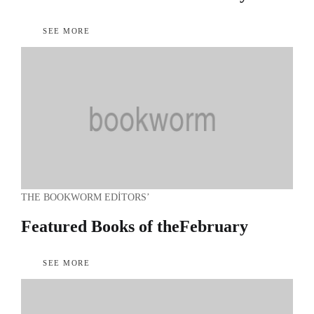
SEE MORE
THE BOOKWORM EDITORS’
Featured Books of the
February
SEE MORE