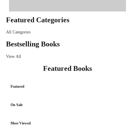
Featured Categories
All Categories
Bestselling Books
View All
Featured Books
Featured
On Sale
Most Viewed