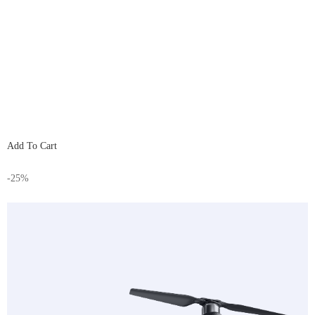
Add To Cart
-25%