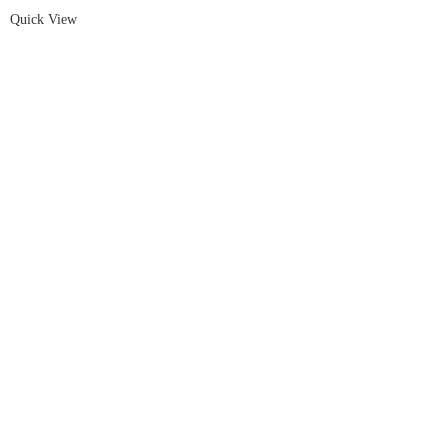
Quick View