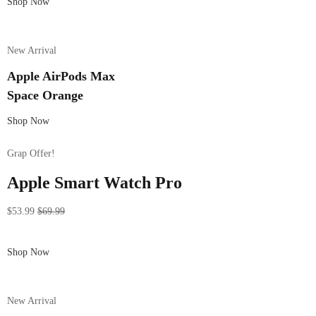
Shop Now
New Arrival
Apple AirPods Max
Space Orange
Shop Now
Grap Offer!
Apple Smart Watch Pro
$53.99
$69.99
Shop Now
New Arrival