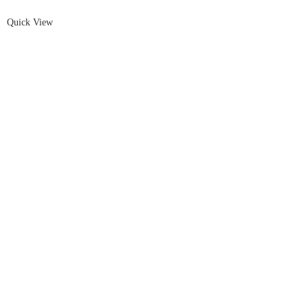
Quick View