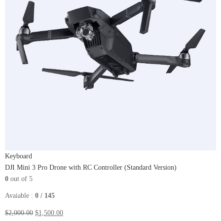
Keyboard
DJI Mini 3 Pro Drone with RC Controller (Standard Version)
0
out of 5
Avaiable :
0 / 145
$2,000.00
$1,500.00