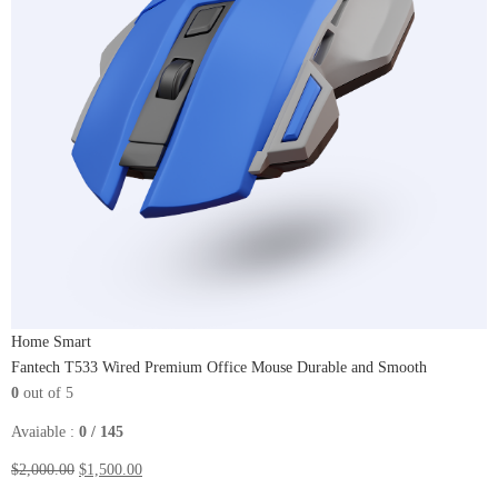
Home Smart
Fantech T533 Wired Premium Office Mouse Durable and Smooth
0
out of 5
Avaiable :
0 / 145
$2,000.00
$1,500.00