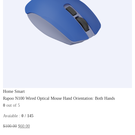
Home Smart
Rapoo N100 Wired Optical Mouse Hand Orientation: Both Hands
0
out of 5
Avaiable :
0 / 145
$100.00
$60.00