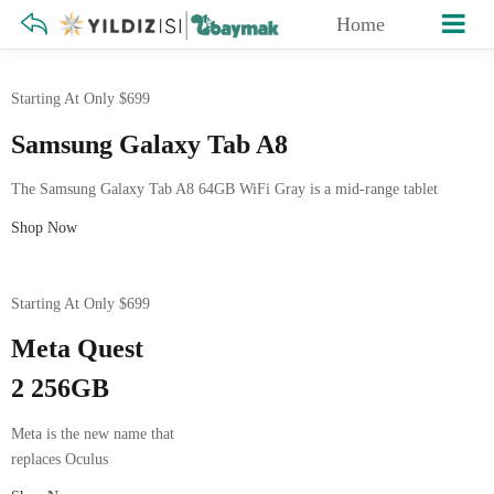
Home
Starting At Only $699
Samsung Galaxy Tab A8
The Samsung Galaxy Tab A8 64GB WiFi Gray is a mid-range tablet
Shop Now
Starting At Only $699
Meta Quest
2 256GB
Meta is the new name that
replaces Oculus