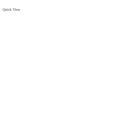
Quick View