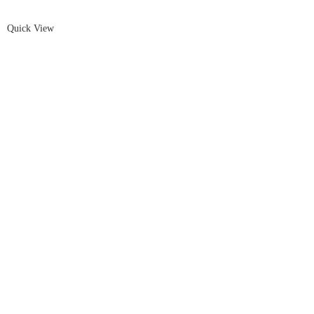
Quick View