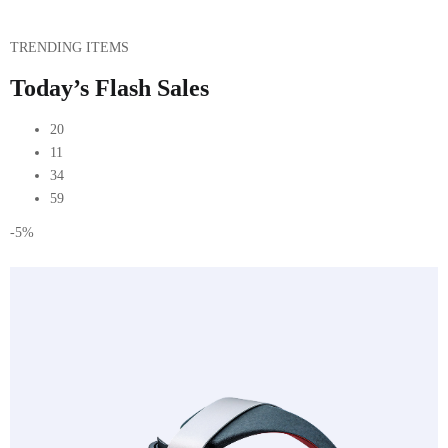
TRENDING ITEMS
Today’s Flash Sales
20
11
34
59
-5%