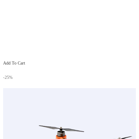
Add To Cart
-25%