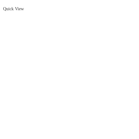
Quick View