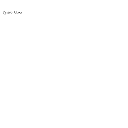
Quick View