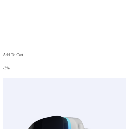
Add To Cart
-3%