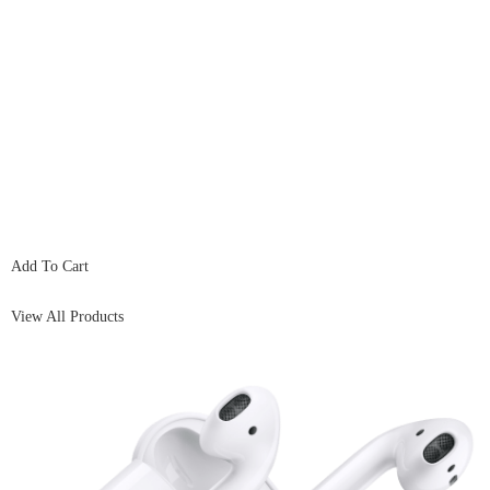
Add To Cart
View All Products