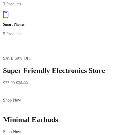
3 Products
Smart Phones
5 Products
SAVE 60% OFF
Super Friendly Electronics Store
$23.99
$28.99
Shop Now
Minimal Earbuds
Shop Now