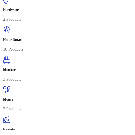
Hardware
2 Products
Home Smart
10 Products
Monitor
3 Products
Mouse
2 Products
Remote