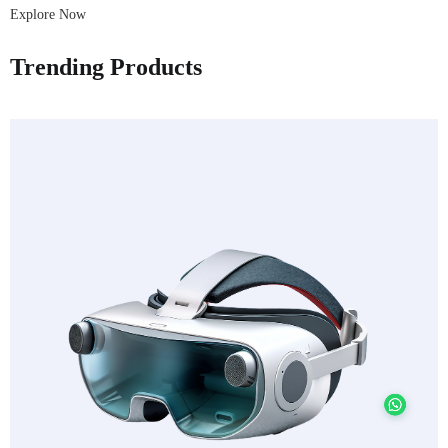
Explore Now
Trending Products