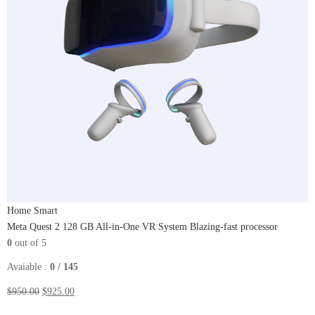
Home Smart
Meta Quest 2 128 GB All-in-One VR System Blazing-fast processor
0
out of 5
Avaiable :
0 / 145
$950.00
$925.00