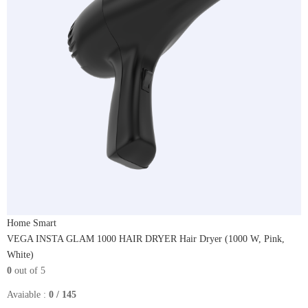
Home Smart
VEGA INSTA GLAM 1000 HAIR DRYER Hair Dryer (1000 W, Pink,
White)
0
out of 5
Avaiable :
0 / 145