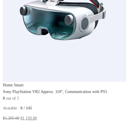
Home Smart
Sony PlayStation VR2 Approx. 110°, Communication​ with PS5
0
out of 5
Avaiable :
0 / 145
$1,205.00
$1,150.00