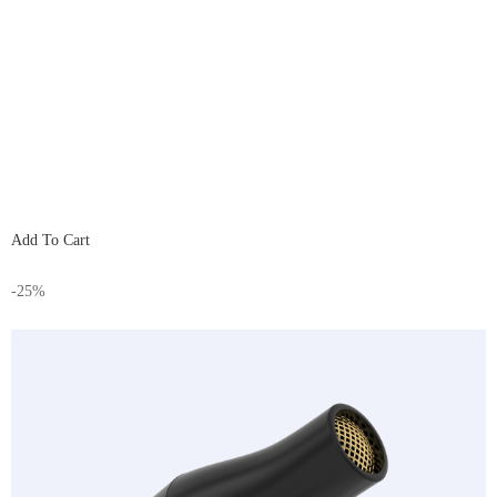
Add To Cart
-25%