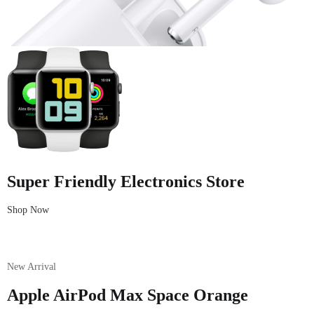
Super Friendly Electronics Store
Shop Now
New Arrival
Apple AirPod Max Space Orange