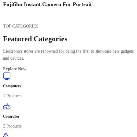
Fujifilm Instant Camera For Portrait
TOP CATEGORIES
Featured Categories
Electronics stores are renowned for being the first to showcase new gadgets
and devices.
Explore Now
Computers
1 Products
Controller
2 Products