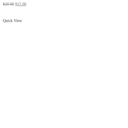
$20.00
$15.00
Quick View