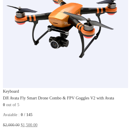
Keyboard
DJI Avata Fly Smart Drone Combo & FPV Goggles V2 with Avata
0
out of 5
Avaiable :
0 / 145
$2,000.00
$1,500.00