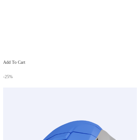
Add To Cart
-25%