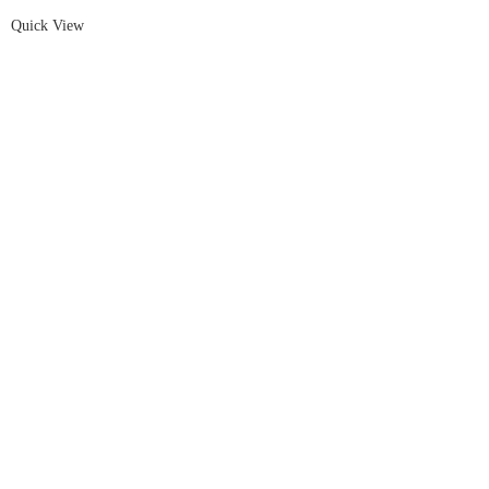
Quick View