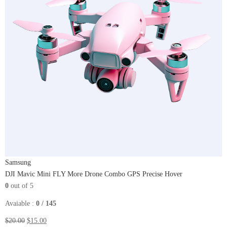
Samsung
DJI Mavic Mini FLY More Drone Combo GPS Precise Hover
0
out of 5
Avaiable :
0 / 145
$20.00
$15.00