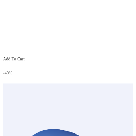
Add To Cart
-40%