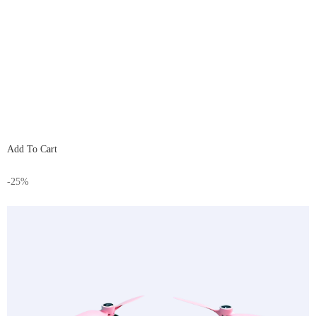
Add To Cart
-25%