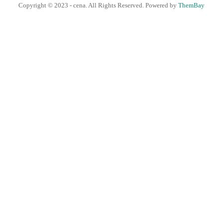
Copyright © 2023 - cena. All Rights Reserved. Powered by
ThemBay