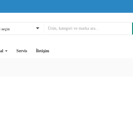
 seçin
al
Servis
İletişim