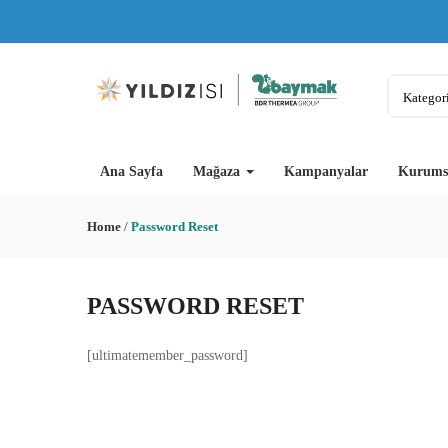
Kategori
Ana Sayfa
Mağaza
Kampanyalar
Kurums
Home
/
Password Reset
PASSWORD RESET
[ultimatemember_password]