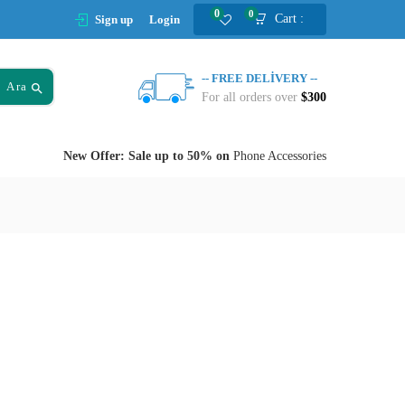
0
0
Cart :
Sign up
Login
-- FREE DELIVERY --
Ara
For all orders over
$300
New Offer: Sale up to 50% on
Phone Accessories