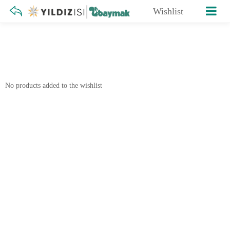
Wishlist
No products added to the wishlist