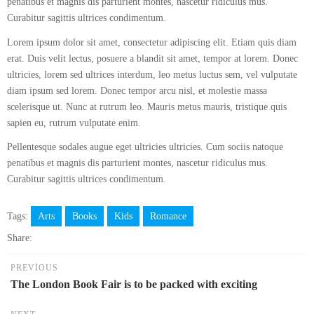
penatibus et magnis dis parturient montes, nascetur ridiculus mus.
Curabitur sagittis ultrices condimentum.
Lorem ipsum dolor sit amet, consectetur adipiscing elit. Etiam quis diam
erat. Duis velit lectus, posuere a blandit sit amet, tempor at lorem. Donec
ultricies, lorem sed ultrices interdum, leo metus luctus sem, vel vulputate
diam ipsum sed lorem. Donec tempor arcu nisl, et molestie massa
scelerisque ut. Nunc at rutrum leo. Mauris metus mauris, tristique quis
sapien eu, rutrum vulputate enim.
Pellentesque sodales augue eget ultricies ultricies. Cum sociis natoque
penatibus et magnis dis parturient montes, nascetur ridiculus mus.
Curabitur sagittis ultrices condimentum.
Tags:
Arts
Books
Kids
Romance
Share:
PREVIOUS
The London Book Fair is to be packed with exciting