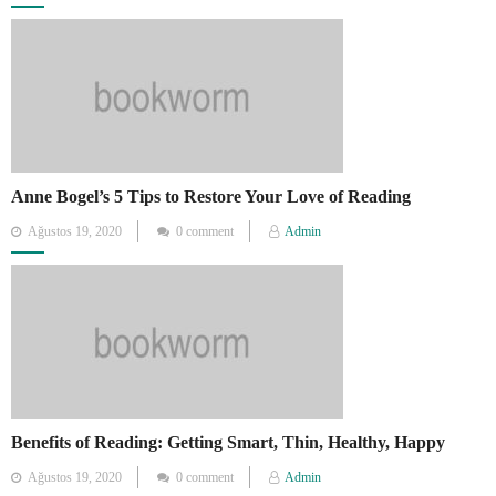
on
Anne Bogel’s 5 Tips to Restore Your Love of Reading
Posted
Ağustos 19, 2020
0 comment
Admin
on
Benefits of Reading: Getting Smart, Thin, Healthy, Happy
Posted
Ağustos 19, 2020
0 comment
Admin