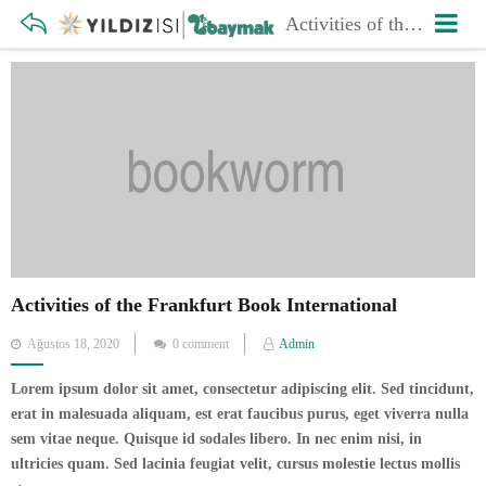
Activities of the Frankfurt Book International
Activities of the Frankfurt Book International
Posted
Ağustos 18, 2020
0 comment
Admin
on
Lorem ipsum dolor sit amet, consectetur adipiscing elit. Sed tincidunt,
erat in malesuada aliquam, est erat faucibus purus, eget viverra nulla
sem vitae neque. Quisque id sodales libero. In nec enim nisi, in
ultricies quam. Sed lacinia feugiat velit, cursus molestie lectus mollis