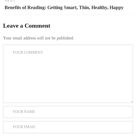
NEXT
Benefits of Reading: Getting Smart, Thin, Healthy, Happy
Leave a Comment
Your email address will not be published.