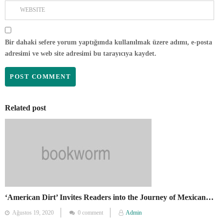
Bir dahaki sefere yorum yaptığımda kullanılmak üzere adımı, e-posta
adresimi ve web site adresimi bu tarayıcıya kaydet.
Related post
‘American Dirt’ Invites Readers into the Journey of Mexican Migrants
Posted
Ağustos 19, 2020
0 comment
Admin