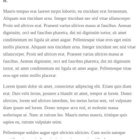
et.
Mauris tempus erat laoreet turpis lobortis, eu tincidunt erat fermentum.
Aliquam non tincidunt urna. Integer tincidunt nec nisl vitae ullamcorper.
Proin sed ultrices erat. Praesent varius ultrices massa at faucibus. Aenean
dignissim, orci sed faucibus pharetra, dui mi dignissim tortor, sit amet
condimentum mi ligula sit amet augue. Pellentesque vitae eros eget enim
mollis placerat. Aliquam non tincidunt urna. Integer tincidunt nec nisl vitae
ullamcorper. Proin sed ultrices erat. Praesent varius ultrices massa at
faucibus. Aenean dignissim, orci sed faucibus pharetra, dui mi dignissim
tortor, sit amet condimentum mi ligula sit amet augue. Pellentesque vitae
eros eget enim mollis placerat.
Lorem ipsum dolor sit amet, consectetur adipiscing elit. Etiam quis diam
erat. Duis velit lectus, posuere a blandit sit amet, tempor at lorem. Donec
ultricies, lorem sed ultrices interdum, leo metus luctus sem, vel vulputate
diam ipsum sed lorem. Donec tempor arcu nisl, et molestie massa
scelerisque ut. Nunc at rutrum leo. Mauris metus mauris, tristique quis
sapien eu, rutrum vulputate enim.
Pellentesque sodales augue eget ultricies ultricies. Cum sociis natoque