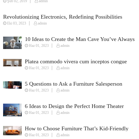
Şub 02, 2019
admin
Revolutionizing Electronics, Redefining Possibilities
Eki 03, 2023
admin
10 Ideas to Create the Man Cave You’ve Always
Haz 01, 2023
admin
Wanted
Platea commodo vivera cum inceptos congue
Haz 01, 2023
admin
susciapit justo quisque fames.
5 Questions to Ask a Furniture Salesperson
Haz 01, 2023
admin
When Furnishing Your Home
6 Ideas to Design the Perfect Home Theater
Haz 01, 2023
admin
How to Choose Furniture That’s Kid-Friendly
Haz 01, 2023
admin