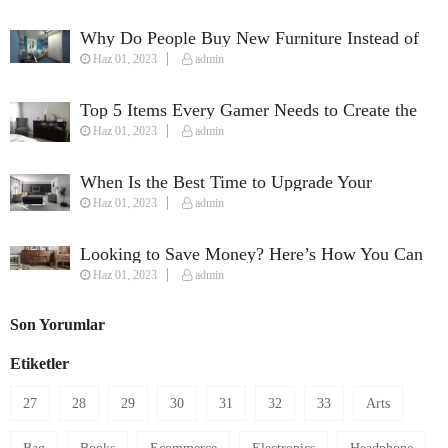
Why Do People Buy New Furniture Instead of
Haz 01, 2023
admin
Used Furniture?
Top 5 Items Every Gamer Needs to Create the
Haz 01, 2023
admin
Perfect Streaming Setup
When Is the Best Time to Upgrade Your
Haz 01, 2023
admin
Furniture?
Looking to Save Money? Here’s How You Can
Haz 01, 2023
admin
Furnish Your House on a Budget
Son Yorumlar
Etiketler
27
28
29
30
31
32
33
Arts