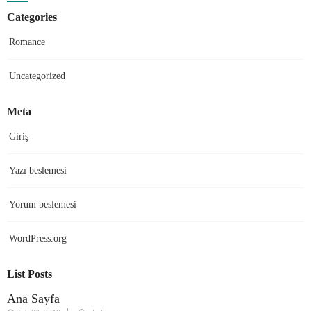
on
Categories
Romance
Uncategorized
Meta
Giriş
Yazı beslemesi
Yorum beslemesi
WordPress.org
List Posts
Ana Sayfa