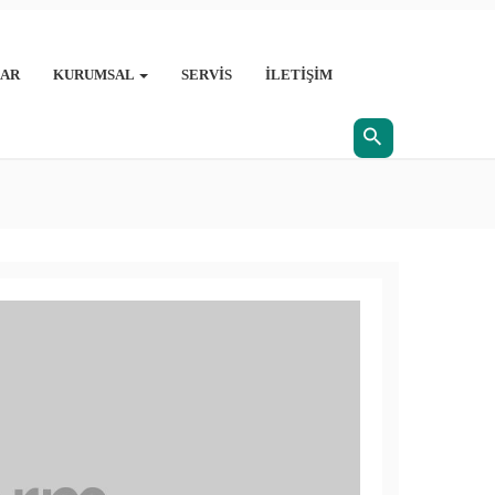
AR
KURUMSAL
SERVIS
İLETIŞIM