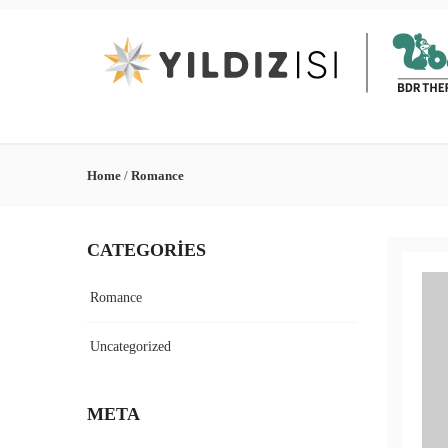
Home
/
Romance
CATEGORIES
Romance
Uncategorized
META