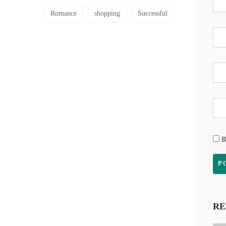
Romance
shopping
Successful
B
RE