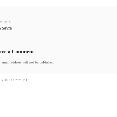
VIOUS
 Sayfa
ave a Comment
 email address will not be published.