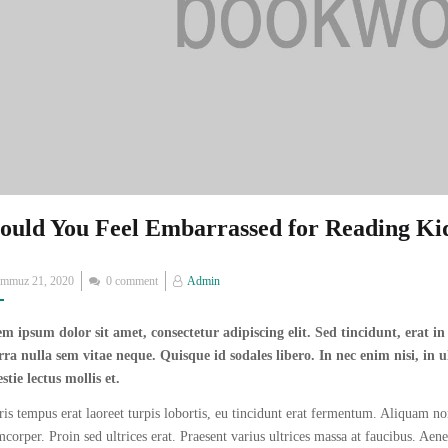
ould You Feel Embarrassed for Reading Ki
Posted
emmuz 21, 2020
0 comment
Admin
on
m ipsum dolor sit amet, consectetur adipiscing elit. Sed tincidunt, erat i
rra nulla sem vitae neque. Quisque id sodales libero. In nec enim nisi, in ul
stie lectus mollis et.
is tempus erat laoreet turpis lobortis, eu tincidunt erat fermentum. Aliquam non
mcorper. Proin sed ultrices erat. Praesent varius ultrices massa at faucibus. Aen