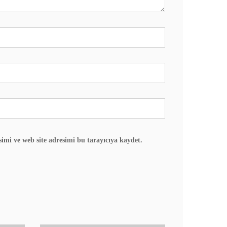
imi ve web site adresimi bu tarayıcıya kaydet.