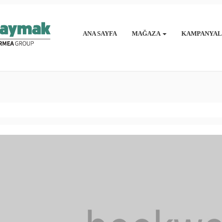
ANA SAYFA
MAĞAZA
KAMPANYAL