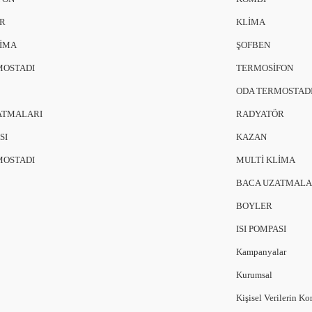
R
KLİMA
LİMA
ŞOFBEN
MOSTADI
TERMOSİFON
ODA TERMOSTAD
ATMALARI
RADYATÖR
SI
KAZAN
MOSTADI
MULTİ KLİMA
BACA UZATMALA
BOYLER
ISI POMPASI
Kampanyalar
Kurumsal
Kişisel Verilerin K