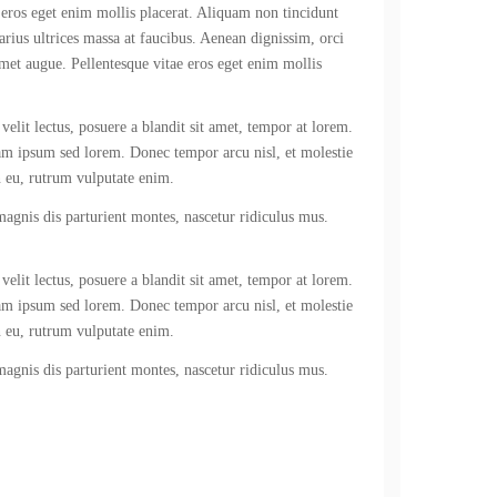
 eros eget enim mollis placerat. Aliquam non tincidunt
varius ultrices massa at faucibus. Aenean dignissim, orci
amet augue. Pellentesque vitae eros eget enim mollis
velit lectus, posuere a blandit sit amet, tempor at lorem.
iam ipsum sed lorem. Donec tempor arcu nisl, et molestie
n eu, rutrum vulputate enim.
 magnis dis parturient montes, nascetur ridiculus mus.
velit lectus, posuere a blandit sit amet, tempor at lorem.
iam ipsum sed lorem. Donec tempor arcu nisl, et molestie
n eu, rutrum vulputate enim.
 magnis dis parturient montes, nascetur ridiculus mus.