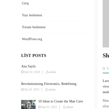
Giriş
Yazı beslemesi
Yorum beslemesi
WordPress.org
Sh
LIST POSTS
Ana Sayfa
T
Şub 02, 2019
admin
Lore
Revolutionizing Electronics, Redefining
vive
Possibilities
Eki 03, 2023
admin
mole
Maur
10 Ideas to Create the Man Cave
ulla
You’ve Always Wanted
Haz 01, 2023
admin