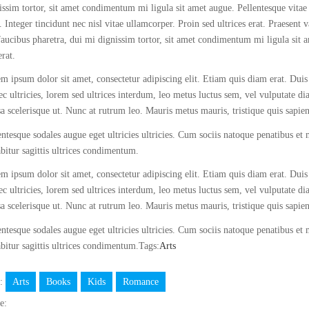
issim tortor, sit amet condimentum mi ligula sit amet augue. Pellentesque vitae
. Integer tincidunt nec nisl vitae ullamcorper. Proin sed ultrices erat. Praesent 
faucibus pharetra, dui mi dignissim tortor, sit amet condimentum mi ligula sit 
erat.
m ipsum dolor sit amet, consectetur adipiscing elit. Etiam quis diam erat. Duis 
c ultricies, lorem sed ultrices interdum, leo metus luctus sem, vel vulputate d
a scelerisque ut. Nunc at rutrum leo. Mauris metus mauris, tristique quis sapie
entesque sodales augue eget ultricies ultricies. Cum sociis natoque penatibus et
bitur sagittis ultrices condimentum.
m ipsum dolor sit amet, consectetur adipiscing elit. Etiam quis diam erat. Duis 
c ultricies, lorem sed ultrices interdum, leo metus luctus sem, vel vulputate d
a scelerisque ut. Nunc at rutrum leo. Mauris metus mauris, tristique quis sapie
entesque sodales augue eget ultricies ultricies. Cum sociis natoque penatibus et
bitur sagittis ultrices condimentum.Tags:
Arts
s:
Arts
Books
Kids
Romance
e: