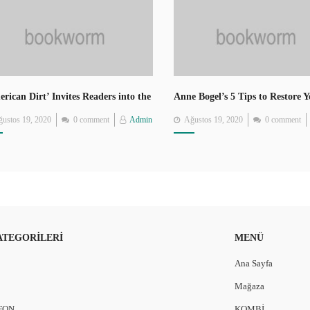
rican Dirt’ Invites Readers into the
Anne Bogel’s 5 Tips to Restore 
rney of Mexican Migrants
Love of Reading
Posted
Posted
ustos 19, 2020
0 comment
Admin
Ağustos 19, 2020
0 comment
on
on
ATEGORILERI
MENÜ
Ana Sayfa
Mağaza
FON
KOMBİ