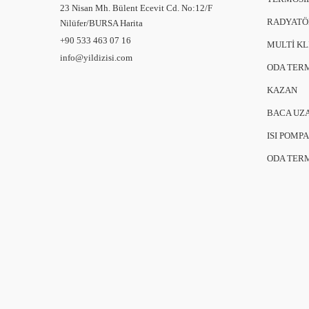
23 Nisan Mh. Bülent Ecevit Cd. No:12/F
RADYATÖ
Nilüfer/BURSA
Harita
+90 533 463 07 16
MULTİ K
info@yildizisi.com
ODA TER
KAZAN
BACA UZ
ISI POMPA
ODA TER