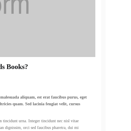
ds Books?
n malesuada aliquam, est erat faucibus purus, eget
tricies quam. Sed lacinia feugiat velit, cursus
 tincidunt urna. Integer tincidunt nec nisl vitae
ean dignissim, orci sed faucibus pharetra, dui mi