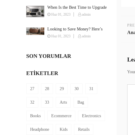
When Is the Best Time to Upgrade
Your Furniture?
Haz 01, 2023
admin
PRE
Looking to Save Money? Here’s
Ana
How You Can Furnish Your House
Haz 01, 2023
admin
on a Budget
SON YORUMLAR
Le
Your
ETIKETLER
27
28
29
30
31
32
33
Arts
Bag
Books
Ecommerce
Electronics
Headphone
Kids
Retails