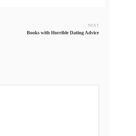
NEXT
Books with Horrible Dating Advice