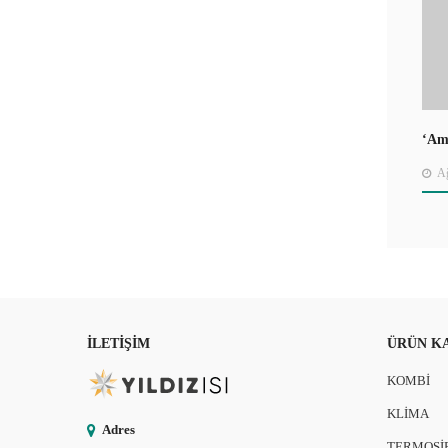
‘Ame
Jou
Ağ
İLETIŞIM
ÜRÜN K
KOMBİ
KLİMA
Adres
TERMOSİ