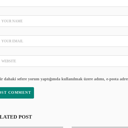
ir dahaki sefere yorum yaptığımda kullanılmak üzere adımı, e-posta adres
LATED POST