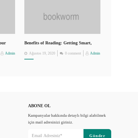
Your
Benefits of Reading: Getting Smart,
Thin, Healthy, Happy
Posted
Admin
Ağustos 19, 2020
0 comment
Admin
on
ABONE OL
Kampanyalar hakkında detaylı bilgi alabilmek
için mail adresinizi giriniz.