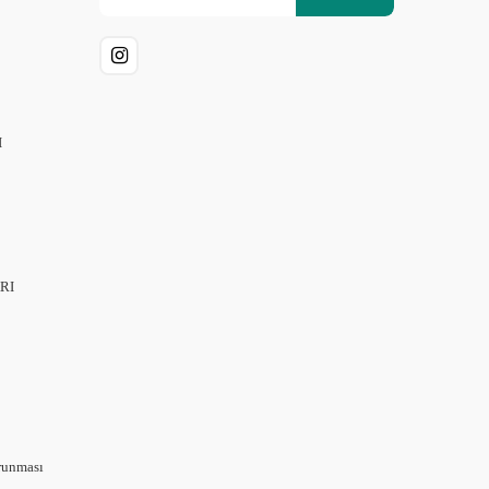
I
RI
orunması