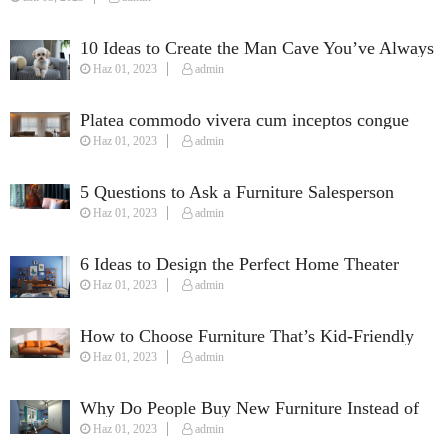
10 Ideas to Create the Man Cave You’ve Always
Haz 01, 2023
admin
Wanted
Platea commodo vivera cum inceptos congue
Haz 01, 2023
admin
susciapit justo quisque fames.
5 Questions to Ask a Furniture Salesperson
Haz 01, 2023
admin
When Furnishing Your Home
6 Ideas to Design the Perfect Home Theater
Haz 01, 2023
admin
How to Choose Furniture That’s Kid-Friendly
Haz 01, 2023
admin
Why Do People Buy New Furniture Instead of
Haz 01, 2023
admin
Used Furniture?