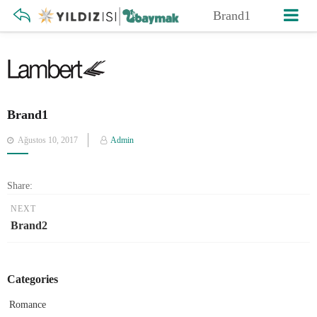
Brand1
Brand1
Posted
Ağustos 10, 2017
Admin
on
Share:
NEXT
Brand2
Categories
Romance