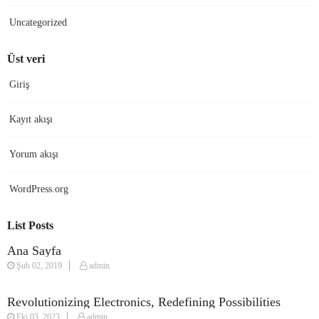
Uncategorized
Üst veri
Giriş
Kayıt akışı
Yorum akışı
WordPress.org
List Posts
Ana Sayfa
Şub 02, 2019
admin
Revolutionizing Electronics, Redefining Possibilities
Eki 03, 2023
admin