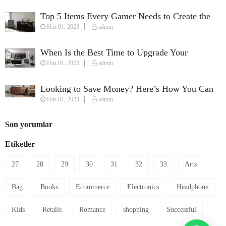
Top 5 Items Every Gamer Needs to Create the
Haz 01, 2023
admin
Perfect Streaming Setup
When Is the Best Time to Upgrade Your
Haz 01, 2023
admin
Furniture?
Looking to Save Money? Here’s How You Can
Haz 01, 2023
admin
Furnish Your House on a Budget
Son yorumlar
Etiketler
27
28
29
30
31
32
33
Arts
Bag
Books
Ecommerce
Electronics
Headphone
Kids
Retails
Romance
shopping
Successful