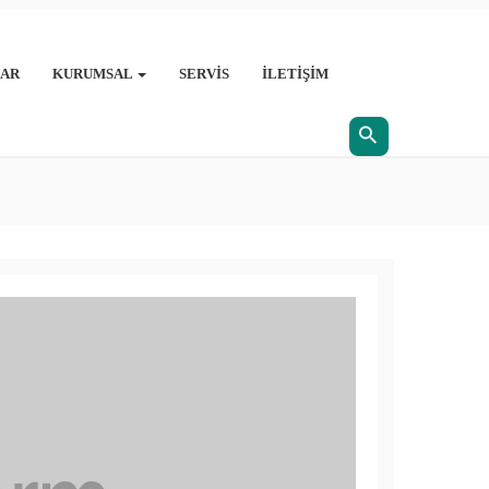
AR
KURUMSAL
SERVIS
İLETIŞIM