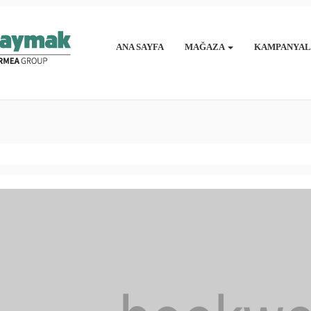
ANA SAYFA
MAĞAZA
KAMPANYAL