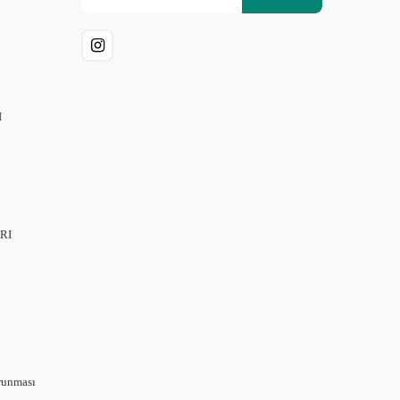
I
RI
orunması