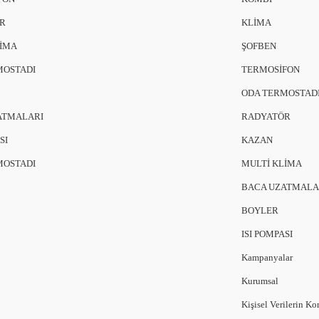
R
KLİMA
LİMA
ŞOFBEN
MOSTADI
TERMOSİFON
ODA TERMOSTAD
ATMALARI
RADYATÖR
SI
KAZAN
MOSTADI
MULTİ KLİMA
BACA UZATMALA
BOYLER
ISI POMPASI
Kampanyalar
Kurumsal
Kişisel Verilerin K