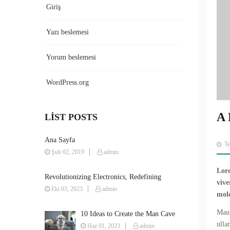
Giriş
Yazı beslemesi
Yorum beslemesi
WordPress.org
A 
LIST POSTS
Ana Sayfa
T
Şub 02, 2019
admin
Lore
Revolutionizing Electronics, Redefining
vive
Possibilities
Eki 03, 2023
admin
mole
Maur
10 Ideas to Create the Man Cave
ulla
You’ve Always Wanted
Haz 01, 2023
admin