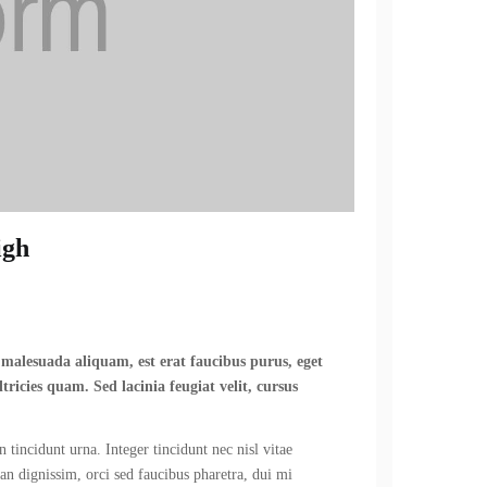
igh
n malesuada aliquam, est erat faucibus purus, eget
tricies quam. Sed lacinia feugiat velit, cursus
 tincidunt urna. Integer tincidunt nec nisl vitae
ean dignissim, orci sed faucibus pharetra, dui mi