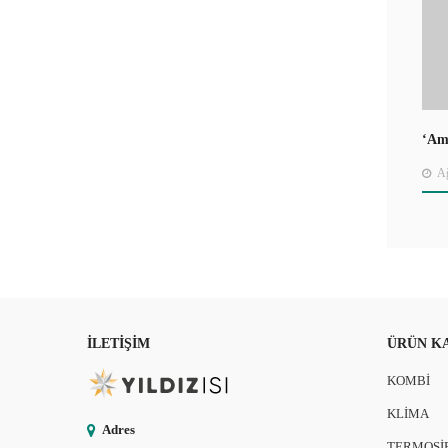
‘Ame
Jou
Ağ
İLETIŞIM
ÜRÜN K
KOMBİ
KLİMA
Adres
TERMOSİ