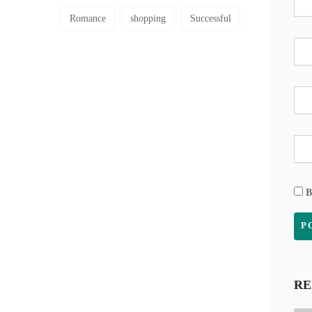
Romance
shopping
Successful
B
RE