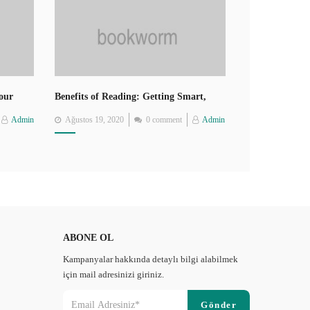
Your
Benefits of Reading: Getting Smart,
Thin, Healthy, Happy
Posted
Admin
Ağustos 19, 2020
0 comment
Admin
on
ABONE OL
Kampanyalar hakkında detaylı bilgi alabilmek
için mail adresinizi giriniz.