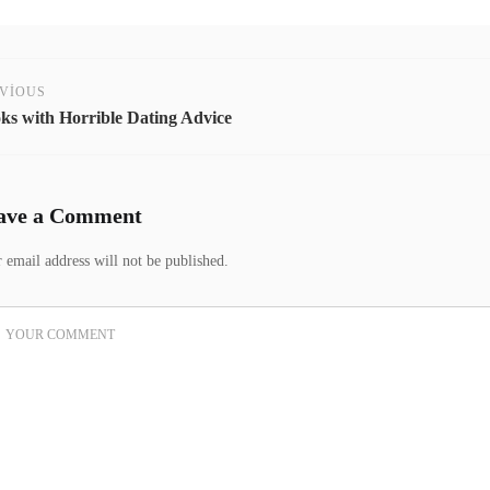
VIOUS
ks with Horrible Dating Advice
ave a Comment
 email address will not be published.