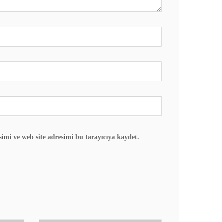
imi ve web site adresimi bu tarayıcıya kaydet.