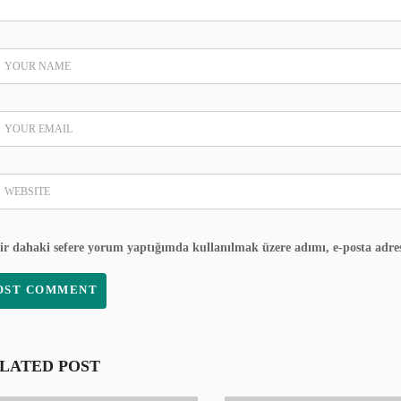
ir dahaki sefere yorum yaptığımda kullanılmak üzere adımı, e-posta adres
LATED POST