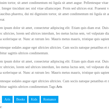
issim tortor, sit amet condimentum mi ligula sit amet augue. Pellentesque vitae
. Integer tincidunt nec nisl vitae ullamcorper. Proin sed ultrices erat. Praesent 
faucibus pharetra, dui mi dignissim tortor, sit amet condimentum mi ligula sit 
erat.
m ipsum dolor sit amet, consectetur adipiscing elit. Etiam quis diam erat. Duis 
c ultricies, lorem sed ultrices interdum, leo metus luctus sem, vel vulputate d
a scelerisque ut. Nunc at rutrum leo. Mauris metus mauris, tristique quis sapie
entesque sodales augue eget ultricies ultricies. Cum sociis natoque penatibus et
bitur sagittis ultrices condimentum.
m ipsum dolor sit amet, consectetur adipiscing elit. Etiam quis diam erat. Duis 
c ultricies, lorem sed ultrices interdum, leo metus luctus sem, vel vulputate d
a scelerisque ut. Nunc at rutrum leo. Mauris metus mauris, tristique quis sapie
entesque sodales augue eget ultricies ultricies. Cum sociis natoque penatibus et
bitur sagittis ultrices condimentum.Tags:
Arts
s:
Arts
Books
Kids
Romance
e: