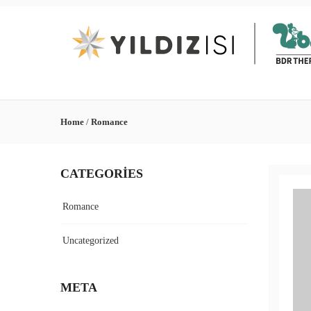
Home
/
Romance
CATEGORIES
Romance
Uncategorized
META