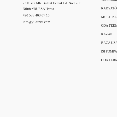
23 Nisan Mh. Bülent Ecevit Cd. No:12/F
RADYATÖ
Nilüfer/BURSA
Harita
+90 533 463 07 16
MULTİ K
info@yildizisi.com
ODA TER
KAZAN
BACA UZ
ISI POMPA
ODA TER