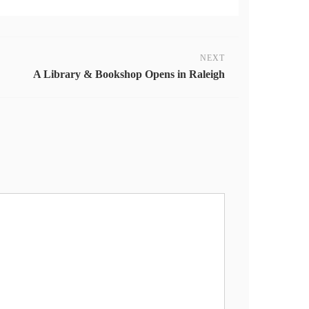
NEXT
A Library & Bookshop Opens in Raleigh