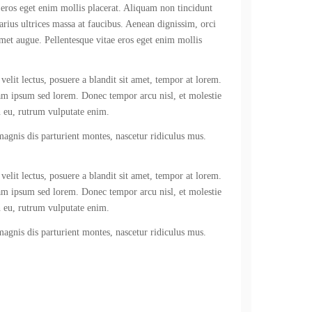
 eros eget enim mollis placerat. Aliquam non tincidunt
varius ultrices massa at faucibus. Aenean dignissim, orci
amet augue. Pellentesque vitae eros eget enim mollis
velit lectus, posuere a blandit sit amet, tempor at lorem.
iam ipsum sed lorem. Donec tempor arcu nisl, et molestie
n eu, rutrum vulputate enim.
 magnis dis parturient montes, nascetur ridiculus mus.
velit lectus, posuere a blandit sit amet, tempor at lorem.
iam ipsum sed lorem. Donec tempor arcu nisl, et molestie
n eu, rutrum vulputate enim.
 magnis dis parturient montes, nascetur ridiculus mus.