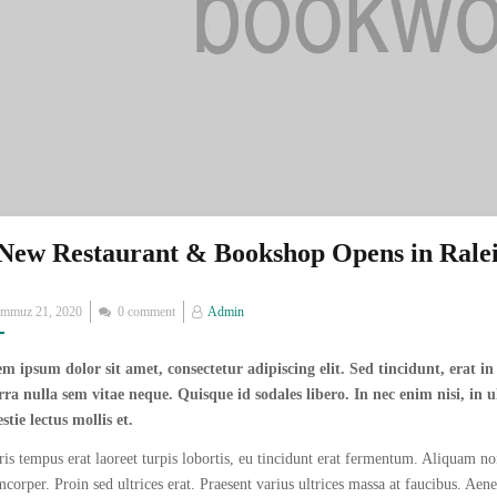
New Restaurant & Bookshop Opens in Rale
Posted
emmuz 21, 2020
0 comment
Admin
on
m ipsum dolor sit amet, consectetur adipiscing elit. Sed tincidunt, erat i
rra nulla sem vitae neque. Quisque id sodales libero. In nec enim nisi, in ul
stie lectus mollis et.
is tempus erat laoreet turpis lobortis, eu tincidunt erat fermentum. Aliquam non
mcorper. Proin sed ultrices erat. Praesent varius ultrices massa at faucibus. Aen