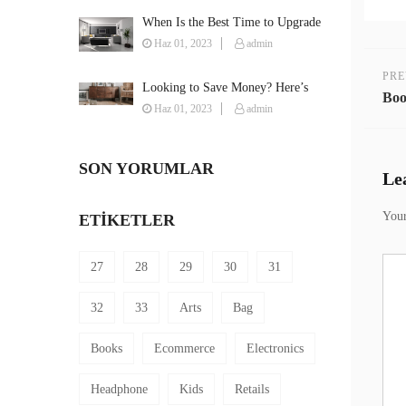
When Is the Best Time to Upgrade
Your Furniture?
Haz 01, 2023
admin
PRE
Looking to Save Money? Here’s
Boo
How You Can Furnish Your House
Haz 01, 2023
admin
on a Budget
SON YORUMLAR
Le
Your
ETIKETLER
27
28
29
30
31
32
33
Arts
Bag
Books
Ecommerce
Electronics
Headphone
Kids
Retails