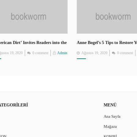
rican Dirt’ Invites Readers into the
Anne Bogel’s 5 Tips to Restore 
rney of Mexican Migrants
Love of Reading
Posted
Posted
ustos 19, 2020
0 comment
Admin
Ağustos 19, 2020
0 comment
on
on
ATEGORILERI
MENÜ
Ana Sayfa
Mağaza
FON
KOMBİ