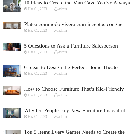
10 Ideas to Create the Man Cave You’ve Always
Haz 01, 2023
admin
Wanted
Platea commodo vivera cum inceptos congue
Haz 01, 2023
admin
susciapit justo quisque fames.
5 Questions to Ask a Furniture Salesperson
Haz 01, 2023
admin
When Furnishing Your Home
6 Ideas to Design the Perfect Home Theater
Haz 01, 2023
admin
How to Choose Furniture That’s Kid-Friendly
Haz 01, 2023
admin
Why Do People Buy New Furniture Instead of
Haz 01, 2023
admin
Used Furniture?
Top 5 Items Every Gamer Needs to Create the