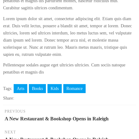
penatibus et magnis dis parturient montes, nascetur ridiculus mus.
Curabitur sagittis ultrices condimentum.
Lorem ipsum dolor sit amet, consectetur adipiscing elit. Etiam quis diam
erat. Duis velit lectus, posuere a blandit sit amet, tempor at lorem. Donec
ultricies, lorem sed ultrices interdum, leo metus luctus sem, vel vulputate
diam ipsum sed lorem. Donec tempor arcu nisl, et molestie massa
scelerisque ut. Nunc at rutrum leo. Mauris metus mauris, tristique quis
sapien eu, rutrum vulputate enim.
Pellentesque sodales augue eget ultricies ultricies. Cum sociis natoque
penatibus et magnis dis
Tags:
Arts
Books
Kids
Romance
Share:
PREVIOUS
A New Restaurant & Bookshop Opens in Raleigh
NEXT