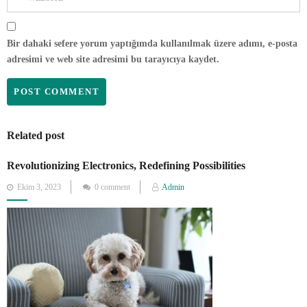
Bir dahaki sefere yorum yaptığımda kullanılmak üzere adımı, e-posta
adresimi ve web site adresimi bu tarayıcıya kaydet.
Related post
Revolutionizing Electronics, Redefining Possibilities
Posted
Ekim 3, 2023
0 comment
Admin
on