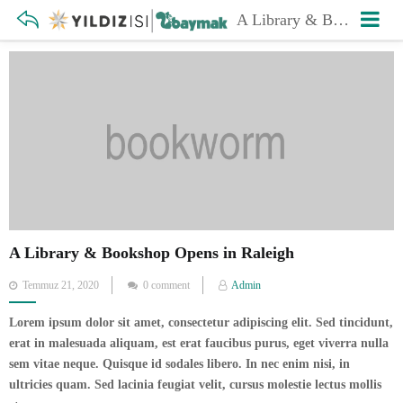
A Library & Bookshop Opens in Raleigh
A Library & Bookshop Opens in Raleigh
Posted
Temmuz 21, 2020
0 comment
Admin
on
Lorem ipsum dolor sit amet, consectetur adipiscing elit. Sed tincidunt,
erat in malesuada aliquam, est erat faucibus purus, eget viverra nulla
sem vitae neque. Quisque id sodales libero. In nec enim nisi, in
ultricies quam. Sed lacinia feugiat velit, cursus molestie lectus mollis