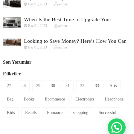
Haz 01, 2023
admin
Perfect Streaming Setup
When Is the Best Time to Upgrade Your
Haz 01, 2023
admin
Furniture?
Looking to Save Money? Here’s How You Can
Haz 01, 2023
admin
Furnish Your House on a Budget
Son Yorumlar
Etiketler
27
28
29
30
31
32
33
Arts
Bag
Books
Ecommerce
Electronics
Headphone
Kids
Retails
Romance
shopping
Successful