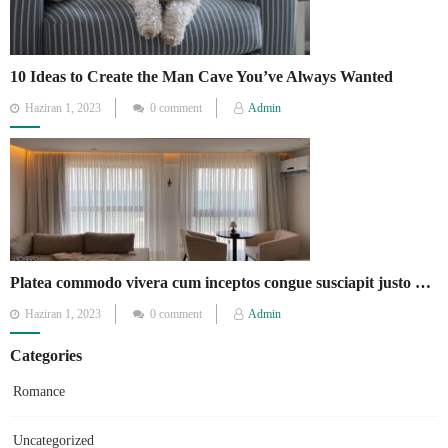
10 Ideas to Create the Man Cave You’ve Always Wanted
Posted
Haziran 1, 2023
0 comment
Admin
on
Platea commodo vivera cum inceptos congue susciapit justo quisque fames.
Posted
Haziran 1, 2023
0 comment
Admin
on
Categories
Romance
Uncategorized