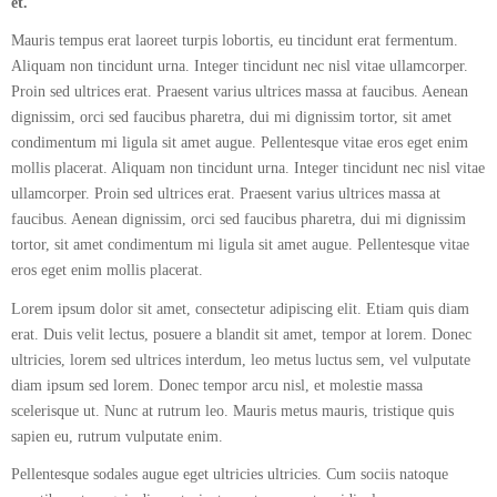
et.
Mauris tempus erat laoreet turpis lobortis, eu tincidunt erat fermentum.
Aliquam non tincidunt urna. Integer tincidunt nec nisl vitae ullamcorper.
Proin sed ultrices erat. Praesent varius ultrices massa at faucibus. Aenean
dignissim, orci sed faucibus pharetra, dui mi dignissim tortor, sit amet
condimentum mi ligula sit amet augue. Pellentesque vitae eros eget enim
mollis placerat. Aliquam non tincidunt urna. Integer tincidunt nec nisl vitae
ullamcorper. Proin sed ultrices erat. Praesent varius ultrices massa at
faucibus. Aenean dignissim, orci sed faucibus pharetra, dui mi dignissim
tortor, sit amet condimentum mi ligula sit amet augue. Pellentesque vitae
eros eget enim mollis placerat.
Lorem ipsum dolor sit amet, consectetur adipiscing elit. Etiam quis diam
erat. Duis velit lectus, posuere a blandit sit amet, tempor at lorem. Donec
ultricies, lorem sed ultrices interdum, leo metus luctus sem, vel vulputate
diam ipsum sed lorem. Donec tempor arcu nisl, et molestie massa
scelerisque ut. Nunc at rutrum leo. Mauris metus mauris, tristique quis
sapien eu, rutrum vulputate enim.
Pellentesque sodales augue eget ultricies ultricies. Cum sociis natoque