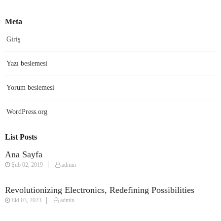
Meta
Giriş
Yazı beslemesi
Yorum beslemesi
WordPress.org
List Posts
Ana Sayfa
Şub 02, 2019
admin
Revolutionizing Electronics, Redefining Possibilities
Eki 03, 2023
admin