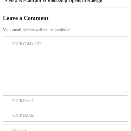
A New Restaurant & Bookshop Opens in Raleigh
Leave a Comment
Your email address will not be published.